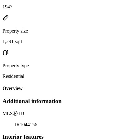
1947
Property size
1,291 sqft
Property type
Residential
Overview
Additional information
MLS
Ⓡ
ID
IR1044156
Interior features