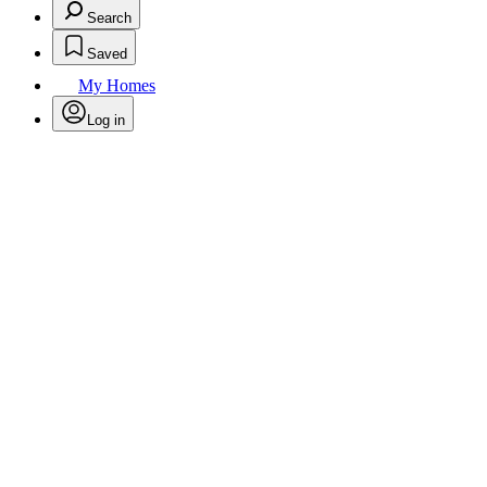
Search
Saved
My Homes
Log in