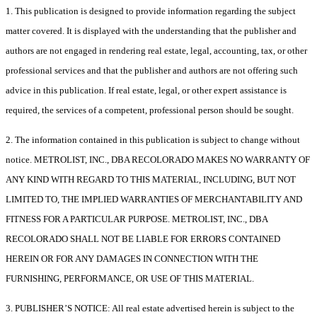
1. This publication is designed to provide information regarding the subject
matter covered. It is displayed with the understanding that the publisher and
authors are not engaged in rendering real estate, legal, accounting, tax, or other
professional services and that the publisher and authors are not offering such
advice in this publication. If real estate, legal, or other expert assistance is
required, the services of a competent, professional person should be sought.
2. The information contained in this publication is subject to change without
notice. METROLIST, INC., DBA RECOLORADO MAKES NO WARRANTY OF
ANY KIND WITH REGARD TO THIS MATERIAL, INCLUDING, BUT NOT
LIMITED TO, THE IMPLIED WARRANTIES OF MERCHANTABILITY AND
FITNESS FOR A PARTICULAR PURPOSE. METROLIST, INC., DBA
RECOLORADO SHALL NOT BE LIABLE FOR ERRORS CONTAINED
HEREIN OR FOR ANY DAMAGES IN CONNECTION WITH THE
FURNISHING, PERFORMANCE, OR USE OF THIS MATERIAL.
3. PUBLISHER’S NOTICE: All real estate advertised herein is subject to the