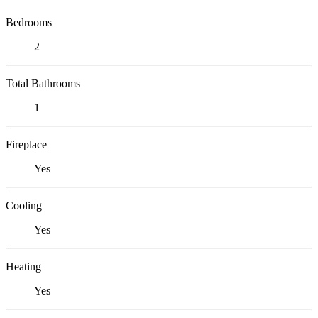
Bedrooms
2
Total Bathrooms
1
Fireplace
Yes
Cooling
Yes
Heating
Yes