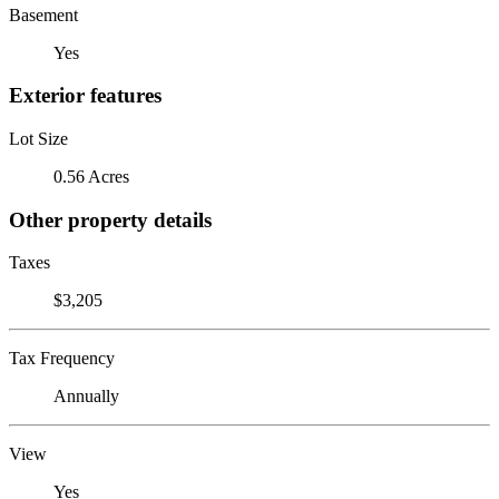
Basement
Yes
Exterior features
Lot Size
0.56 Acres
Other property details
Taxes
$3,205
Tax Frequency
Annually
View
Yes