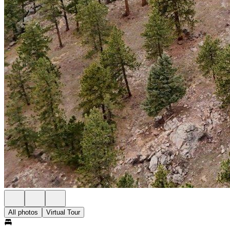
All photos
Virtual Tour