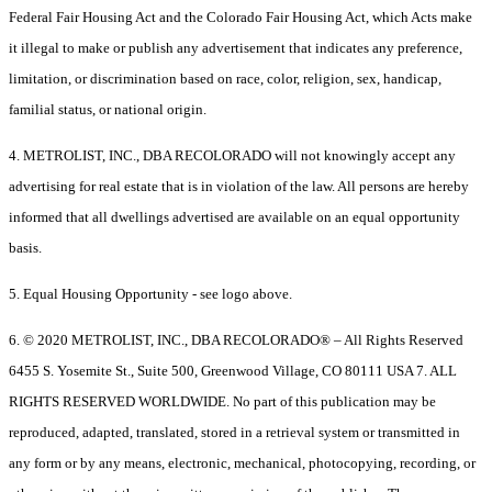
Federal Fair Housing Act and the Colorado Fair Housing Act, which Acts make
it illegal to make or publish any advertisement that indicates any preference,
limitation, or discrimination based on race, color, religion, sex, handicap,
familial status, or national origin.
4. METROLIST, INC., DBA RECOLORADO will not knowingly accept any
advertising for real estate that is in violation of the law. All persons are hereby
informed that all dwellings advertised are available on an equal opportunity
basis.
5. Equal Housing Opportunity - see logo above.
6. © 2020 METROLIST, INC., DBA RECOLORADO® – All Rights Reserved
6455 S. Yosemite St., Suite 500, Greenwood Village, CO 80111 USA 7. ALL
RIGHTS RESERVED WORLDWIDE. No part of this publication may be
reproduced, adapted, translated, stored in a retrieval system or transmitted in
any form or by any means, electronic, mechanical, photocopying, recording, or