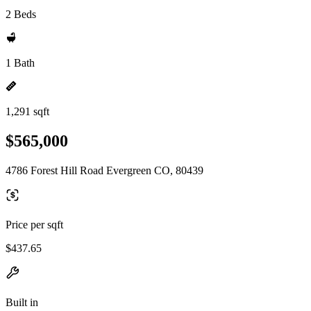
2 Beds
1 Bath
1,291 sqft
$565,000
4786 Forest Hill Road Evergreen CO, 80439
Price per sqft
$437.65
Built in