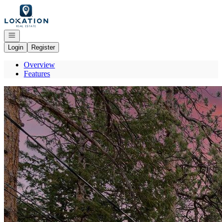
Go to: Homepage
Open navigation
Login
Register
Overview
Features