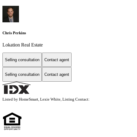
Chris Perkins
Lokation Real Estate
Selling consultation
Contact agent
Selling consultation
Contact agent
Listed by HomeSmart, Lexie White, Listing Contact: