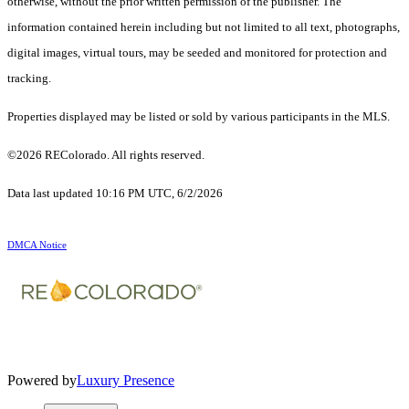
otherwise, without the prior written permission of the publisher. The
information contained herein including but not limited to all text, photographs,
digital images, virtual tours, may be seeded and monitored for protection and
tracking.
Properties displayed may be listed or sold by various participants in the MLS.
©2026 REColorado. All rights reserved.
Data last updated 10:16 PM UTC, 6/2/2026
DMCA Notice
Powered by
Luxury Presence