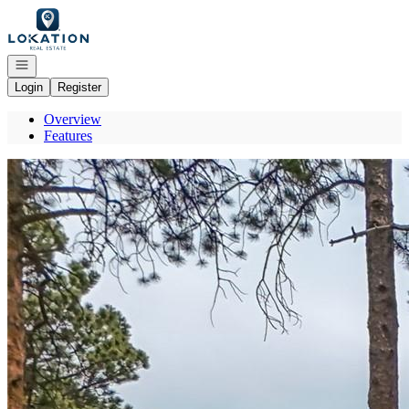
Go to: Homepage
Open navigation
Login
Register
Overview
Features