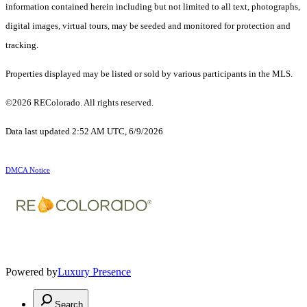
information contained herein including but not limited to all text, photographs,
digital images, virtual tours, may be seeded and monitored for protection and
tracking.
Properties displayed may be listed or sold by various participants in the MLS.
©2026 REColorado. All rights reserved.
Data last updated 2:52 AM UTC, 6/9/2026
DMCA Notice
Powered by
Luxury Presence
Search