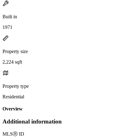
Built in
1971
Property size
2,224 sqft
Property type
Residential
Overview
Additional information
MLS
Ⓡ
ID