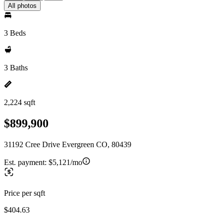
All photos
3 Beds
3 Baths
2,224 sqft
$899,900
31192 Cree Drive Evergreen CO, 80439
Est. payment:
$5,121/mo
Price per sqft
$404.63