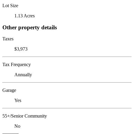
Lot Size
1.13 Acres
Other property details
Taxes
$3,973
Tax Frequency
Annually
Garage
Yes
55+/Senior Community
No