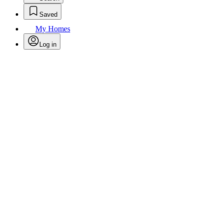
Saved
My Homes
Log in