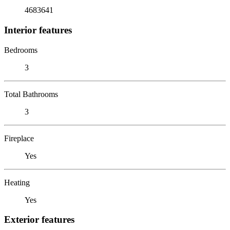
4683641
Interior features
Bedrooms
3
Total Bathrooms
3
Fireplace
Yes
Heating
Yes
Exterior features