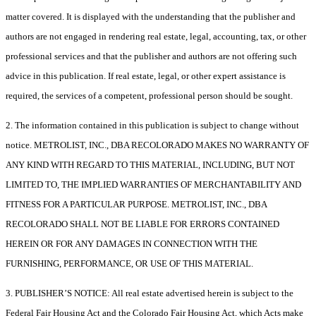
matter covered. It is displayed with the understanding that the publisher and
authors are not engaged in rendering real estate, legal, accounting, tax, or other
professional services and that the publisher and authors are not offering such
advice in this publication. If real estate, legal, or other expert assistance is
required, the services of a competent, professional person should be sought.
2. The information contained in this publication is subject to change without
notice. METROLIST, INC., DBA RECOLORADO MAKES NO WARRANTY OF
ANY KIND WITH REGARD TO THIS MATERIAL, INCLUDING, BUT NOT
LIMITED TO, THE IMPLIED WARRANTIES OF MERCHANTABILITY AND
FITNESS FOR A PARTICULAR PURPOSE. METROLIST, INC., DBA
RECOLORADO SHALL NOT BE LIABLE FOR ERRORS CONTAINED
HEREIN OR FOR ANY DAMAGES IN CONNECTION WITH THE
FURNISHING, PERFORMANCE, OR USE OF THIS MATERIAL.
3. PUBLISHER’S NOTICE: All real estate advertised herein is subject to the
Federal Fair Housing Act and the Colorado Fair Housing Act, which Acts make