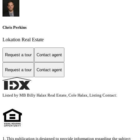
Chris Perkins
Lokation Real Estate
Request a tour
Contact agent
Request a tour
Contact agent
Listed by MB Billy Halax Real Estate, Cole Halax, Listing Contact:
1. This publication is designed to provide information regarding the subject