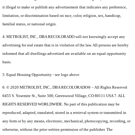
it illegal to make or publish any advertisement that indicates any preference,
limitation, or discrimination based on race, color, religion, sex, handicap,
familial status, or national origin.
4. METROLIST, INC., DBA RECOLORADO will not knowingly accept any
advertising for real estate that is in violation of the law. All persons are hereby
informed that all dwellings advertised are available on an equal opportunity
basis.
5. Equal Housing Opportunity - see logo above.
6. © 2020 METROLIST, INC., DBA RECOLORADO® – All Rights Reserved
6455 S. Yosemite St., Suite 500, Greenwood Village, CO 80111 USA 7. ALL
RIGHTS RESERVED WORLDWIDE. No part of this publication may be
reproduced, adapted, translated, stored in a retrieval system or transmitted in
any form or by any means, electronic, mechanical, photocopying, recording, or
otherwise, without the prior written permission of the publisher. The