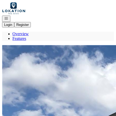
Go to: Homepage
Open navigation
Login
Register
Overview
Features