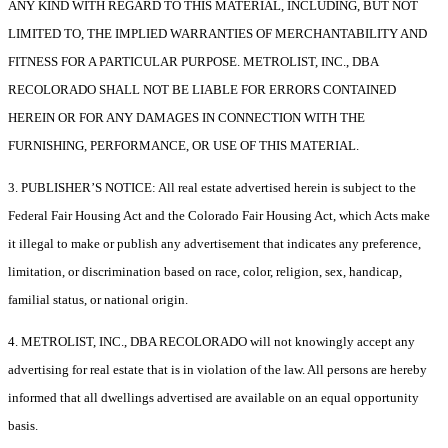
ANY KIND WITH REGARD TO THIS MATERIAL, INCLUDING, BUT NOT
LIMITED TO, THE IMPLIED WARRANTIES OF MERCHANTABILITY AND
FITNESS FOR A PARTICULAR PURPOSE. METROLIST, INC., DBA
RECOLORADO SHALL NOT BE LIABLE FOR ERRORS CONTAINED
HEREIN OR FOR ANY DAMAGES IN CONNECTION WITH THE
FURNISHING, PERFORMANCE, OR USE OF THIS MATERIAL.
3. PUBLISHER’S NOTICE: All real estate advertised herein is subject to the
Federal Fair Housing Act and the Colorado Fair Housing Act, which Acts make
it illegal to make or publish any advertisement that indicates any preference,
limitation, or discrimination based on race, color, religion, sex, handicap,
familial status, or national origin.
4. METROLIST, INC., DBA RECOLORADO will not knowingly accept any
advertising for real estate that is in violation of the law. All persons are hereby
informed that all dwellings advertised are available on an equal opportunity
basis.