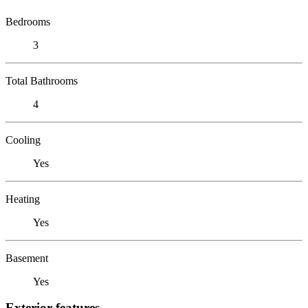
Bedrooms
3
Total Bathrooms
4
Cooling
Yes
Heating
Yes
Basement
Yes
Exterior features