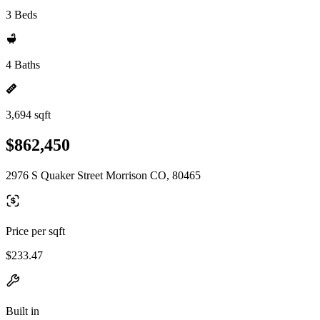
3 Beds
4 Baths
3,694 sqft
$862,450
2976 S Quaker Street Morrison CO, 80465
Price per sqft
$233.47
Built in