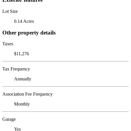
Lot Size
0.14 Acres
Other property details
Taxes
$11,276
Tax Frequency
Annually
Association Fee Frequency
Monthly
Garage
Yes