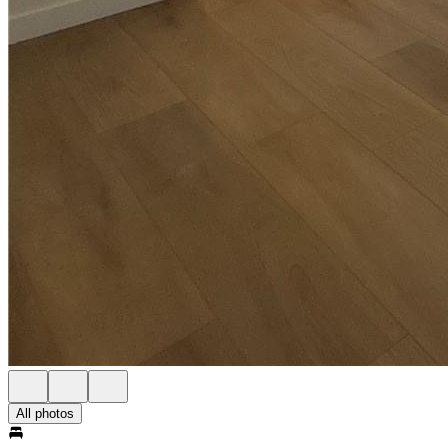
All photos