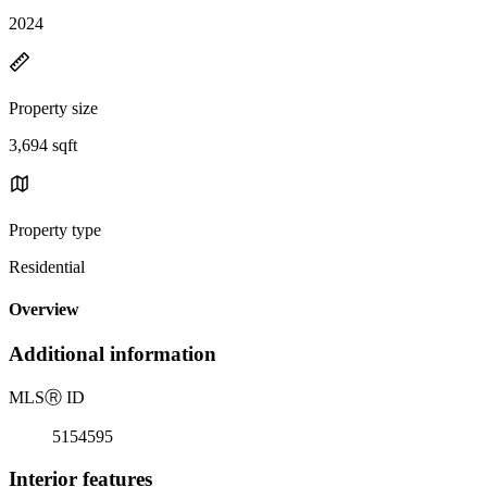
2024
Property size
3,694 sqft
Property type
Residential
Overview
Additional information
MLS
Ⓡ
ID
5154595
Interior features