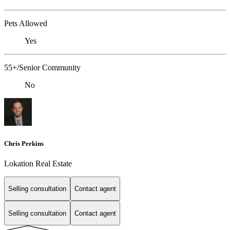
Pets Allowed
Yes
55+/Senior Community
No
Chris Perkins
Lokation Real Estate
Selling consultation
Contact agent
Selling consultation
Contact agent