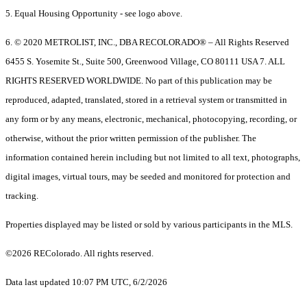
5. Equal Housing Opportunity - see logo above.
6. © 2020 METROLIST, INC., DBA RECOLORADO® – All Rights Reserved
6455 S. Yosemite St., Suite 500, Greenwood Village, CO 80111 USA 7. ALL
RIGHTS RESERVED WORLDWIDE. No part of this publication may be
reproduced, adapted, translated, stored in a retrieval system or transmitted in
any form or by any means, electronic, mechanical, photocopying, recording, or
otherwise, without the prior written permission of the publisher. The
information contained herein including but not limited to all text, photographs,
digital images, virtual tours, may be seeded and monitored for protection and
tracking.
Properties displayed may be listed or sold by various participants in the MLS.
©2026 REColorado. All rights reserved.
Data last updated 10:07 PM UTC, 6/2/2026