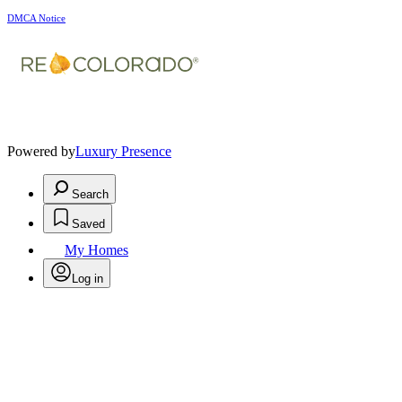
DMCA Notice
Powered by
Luxury Presence
Search
Saved
My Homes
Log in