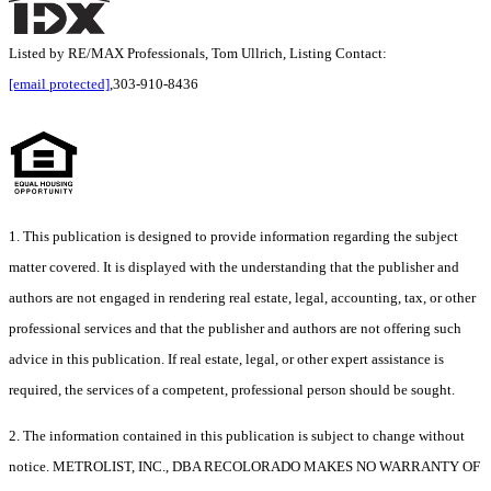
Listed by RE/MAX Professionals, Tom Ullrich, Listing Contact:
[email protected]
,303-910-8436
1. This publication is designed to provide information regarding the subject
matter covered. It is displayed with the understanding that the publisher and
authors are not engaged in rendering real estate, legal, accounting, tax, or other
professional services and that the publisher and authors are not offering such
advice in this publication. If real estate, legal, or other expert assistance is
required, the services of a competent, professional person should be sought.
2. The information contained in this publication is subject to change without
notice. METROLIST, INC., DBA RECOLORADO MAKES NO WARRANTY OF