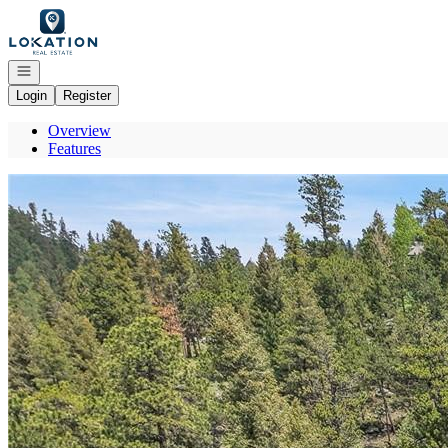
Go to: Homepage
Open navigation
Login
Register
Overview
Features