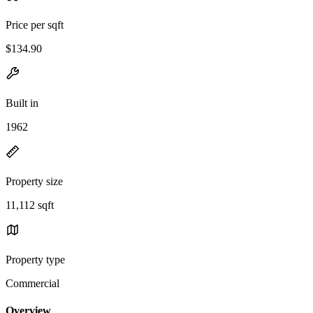
Price per sqft
$134.90
Built in
1962
Property size
11,112 sqft
Property type
Commercial
Overview