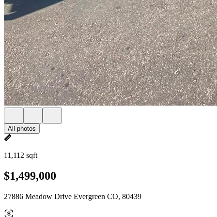
All photos
11,112 sqft
$1,499,000
27886 Meadow Drive Evergreen CO, 80439