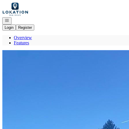
Go to: Homepage
Open navigation
Login
Register
Overview
Features