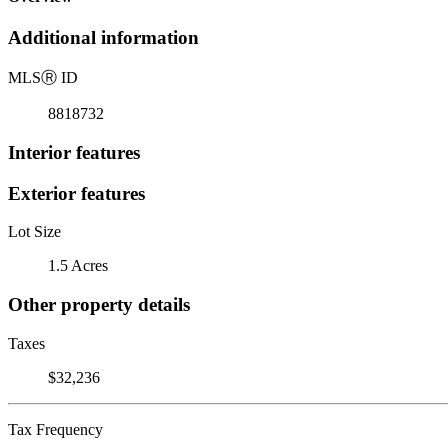
Additional information
MLS
Ⓡ
ID
8818732
Interior features
Exterior features
Lot Size
1.5 Acres
Other property details
Taxes
$32,236
Tax Frequency