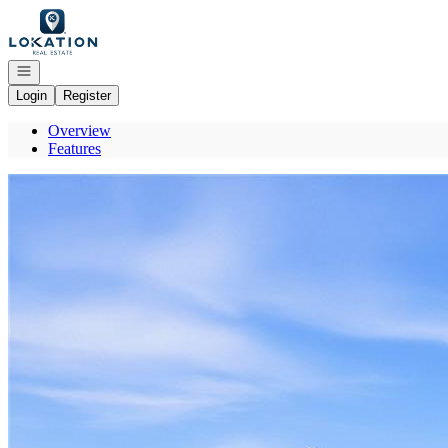
Go to: Homepage
Open navigation
Login
Register
Overview
Features