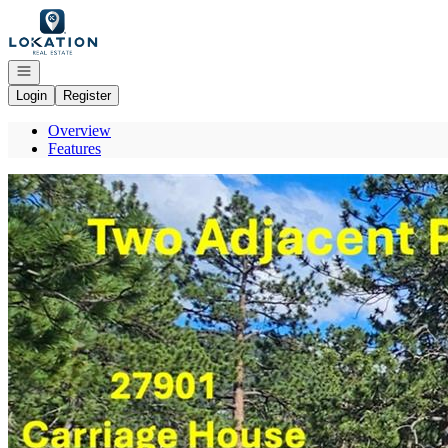
Go to: Homepage
Open navigation
Login
Register
Overview
Features