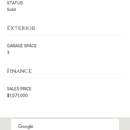
STATUS
Sold
Exterior
GARAGE SPACE
3
Finance
SALES PRICE
$1,071,000