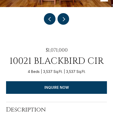
$1,071,000
10021 BLACKBIRD CIR
4 Beds
3,537 Sq.Ft.
3,537 Sq.Ft.
INQUIRE NOW
Description