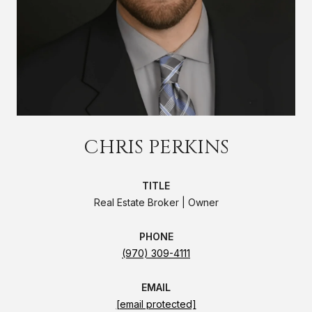
CHRIS PERKINS
TITLE
Real Estate Broker | Owner
PHONE
(970) 309-4111
EMAIL
[email protected]