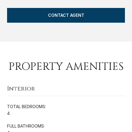
CONTACT AGENT
PROPERTY AMENITIES
Interior
TOTAL BEDROOMS:
4
FULL BATHROOMS: