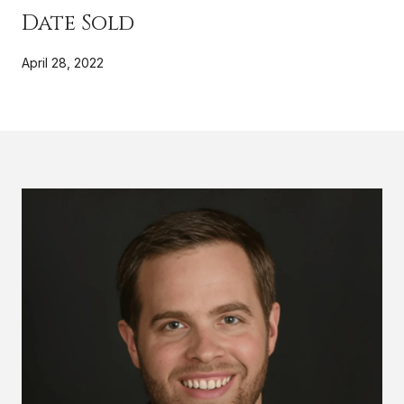
Date Sold
April 28, 2022