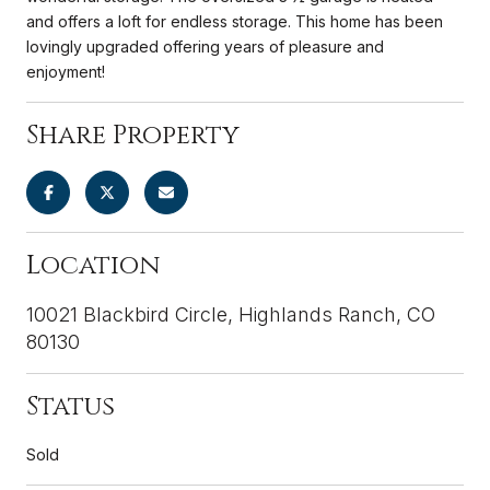
and offers a loft for endless storage. This home has been
lovingly upgraded offering years of pleasure and
enjoyment!
Share Property
Location
10021 Blackbird Circle, Highlands Ranch, CO
80130
Status
Sold