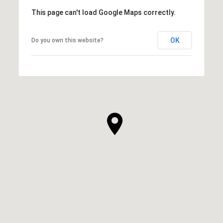
This page can't load Google Maps correctly.
OK
Do you own this website?