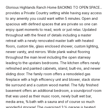
Glorious Highlands Ranch Home BACKING TO OPEN SPACE...
provides a Private Country setting while having easy access
to any amenity you could want within 5 minutes. Open and
spacious with defined spaces that are private so one can
enjoy quiet moments to read, work or just relax. Updated
throughout with the finest of details including a master
retreat with a newly renovated master bath with heated
floors, custom tile, glass enclosed shower, custom lighting,
newer vanity, and mirrors. Wide plank walnut flooring
throughout the main level including the open stairway
leading to the upstairs bedrooms. The kitchen offers newly
refinished and painted cabinets, island, built-ins, and newer
sliding door. The family room offers a remodeled gas
fireplace with a high efficiency unit and blower, stack stone
tile surround and a custom wood mantel. The fully finished
basement offers an additional bedroom, a soundproof room
that was used as their music room, newly built wet bar,
media area, ¾ bath with a sauna and of course so much
wonderful storage! The oversized 3 ½ garage is heated