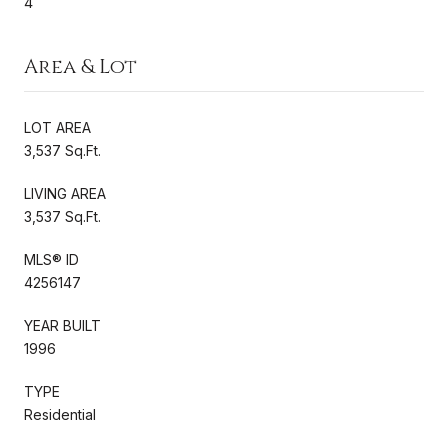
4
Area & Lot
LOT AREA
3,537 Sq.Ft.
LIVING AREA
3,537 Sq.Ft.
MLS® ID
4256147
YEAR BUILT
1996
TYPE
Residential