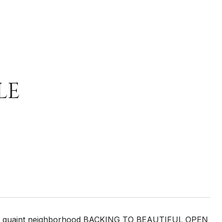
LE
 very quaint neighborhood BACKING TO BEAUTIFUL OPEN