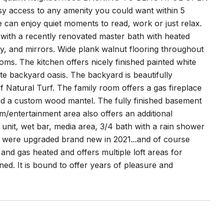
asy access to any amenity you could want within 5
 can enjoy quiet moments to read, work or just relax.
t with a recently renovated master bath with heated
ty, and mirrors. Wide plank walnut flooring throughout
oms. The kitchen offers nicely finished painted white
vate backyard oasis. The backyard is beautifully
Natural Turf. The family room offers a gas fireplace
and a custom wood mantel. The fully finished basement
om/entertainment area also offers an additional
 unit, wet bar, media area, 3/4 bath with a rain shower
r were upgraded brand new in 2021...and of course
and gas heated and offers multiple loft areas for
ed. It is bound to offer years of pleasure and