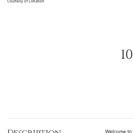
Courtesy of LoKation
1
Description
Welcome to 