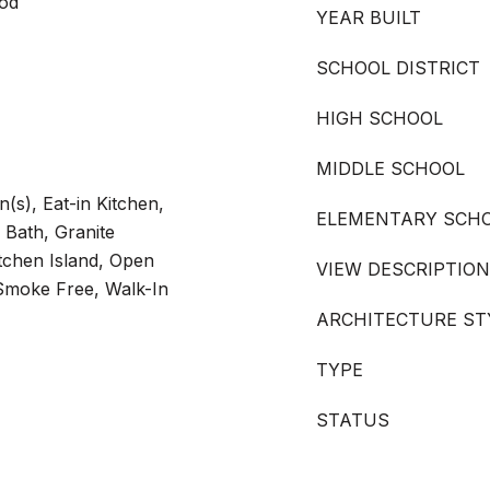
ood
YEAR BUILT
SCHOOL DISTRICT
HIGH SCHOOL
MIDDLE SCHOOL
(s), Eat-in Kitchen,
ELEMENTARY SCH
 Bath, Granite
itchen Island, Open
VIEW DESCRIPTION
 Smoke Free, Walk-In
ARCHITECTURE ST
TYPE
STATUS