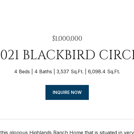
$1,000,000
0021 BLACKBIRD CIRC
4 Beds
4 Baths
3,537 Sq.Ft.
6,098.4 Sq.Ft.
INQUIRE NOW
this glorious Highlands Ranch Home that is situated in