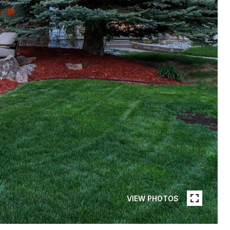
VIEW PHOTOS