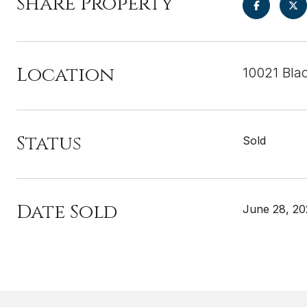
Share Property
Location
10021 Bla
Status
Sold
Date Sold
June 28, 2