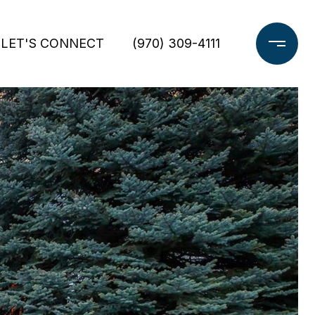
LET'S CONNECT
(970) 309-4111