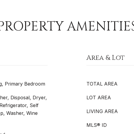
PROPERTY AMENITIE
Area & Lot
g, Primary Bedroom
TOTAL AREA
er, Disposal, Dryer,
LOT AREA
efrigerator, Self
LIVING AREA
p, Washer, Wine
MLS® ID