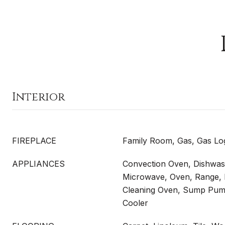
Interior
FIREPLACE
Family Room, Gas, Gas Lo
APPLIANCES
Convection Oven, Dishwash
Microwave, Oven, Range, R
Cleaning Oven, Sump Pum
Cooler