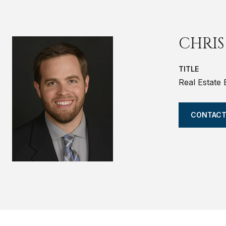
CHRIS
TITLE
Real Estate
CONTACT