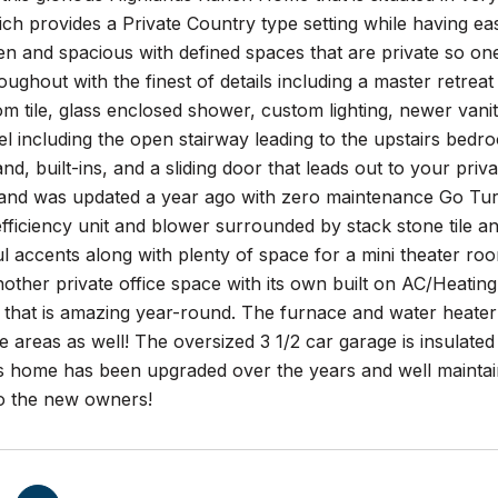
ch provides a Private Country type setting while having e
n and spacious with defined spaces that are private so one
ughout with the finest of details including a master retrea
om tile, glass enclosed shower, custom lighting, newer vani
el including the open stairway leading to the upstairs bedro
land, built-ins, and a sliding door that leads out to your pri
and was updated a year ago with zero maintenance Go Turf 
efficiency unit and blower surrounded by stack stone tile 
ul accents along with plenty of space for a mini theater ro
ther private office space with its own built on AC/Heating
 that is amazing year-round. The furnace and water heate
 areas as well! The oversized 3 1/2 car garage is insulated 
s home has been upgraded over the years and well maintain
o the new owners!