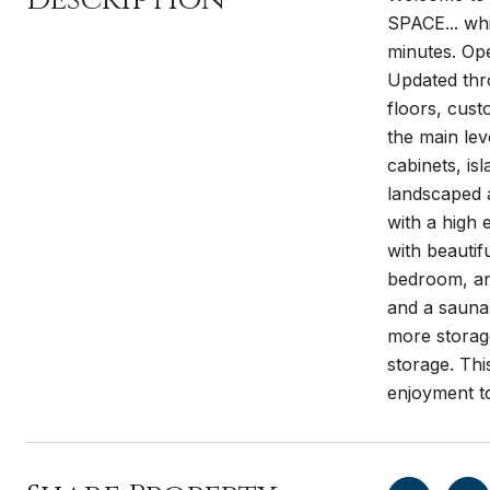
SPACE... whi
minutes. Ope
Updated thro
floors, cust
the main lev
cabinets, is
landscaped 
with a high 
with beautif
bedroom, ano
and a sauna
more storage
storage. Thi
enjoyment t