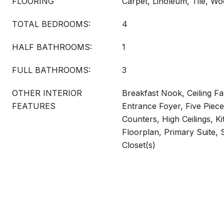
FLOORING
Carpet, Linoleum, Tile, W
TOTAL BEDROOMS:
4
HALF BATHROOMS:
1
FULL BATHROOMS:
3
OTHER INTERIOR
Breakfast Nook, Ceiling Fan
FEATURES
Entrance Foyer, Five Piece
Counters, High Ceilings, K
Floorplan, Primary Suite,
Closet(s)