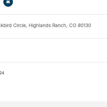
ckbird Circle, Highlands Ranch, CO 80130
024