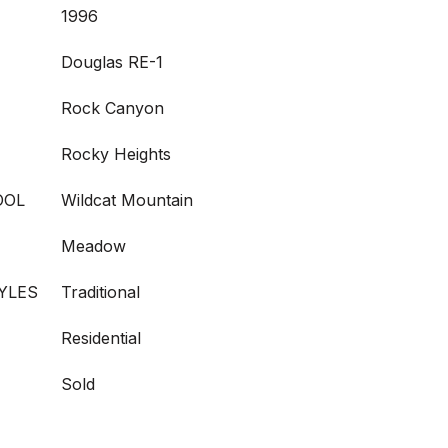
1996
Douglas RE-1
Rock Canyon
Rocky Heights
OOL
Wildcat Mountain
Meadow
YLES
Traditional
Residential
Sold