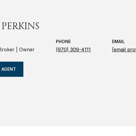
 PERKINS
PHONE
EMAIL
 Broker | Owner
(970) 309-4111
[email pro
 AGENT