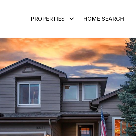
PROPERTIES
HOME SEARCH