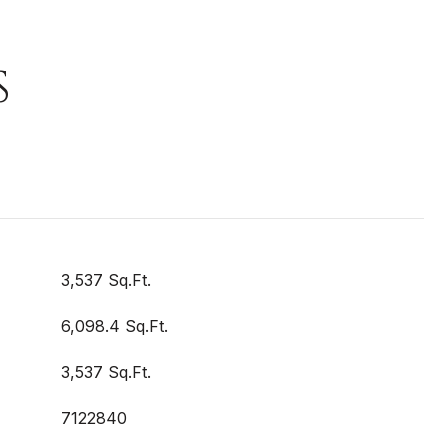
S
3,537 Sq.Ft.
6,098.4 Sq.Ft.
3,537 Sq.Ft.
7122840