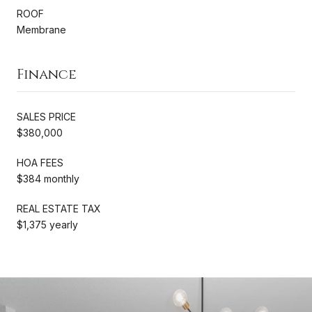
ROOF
Membrane
Finance
SALES PRICE
$380,000
HOA FEES
$384 monthly
REAL ESTATE TAX
$1,375 yearly