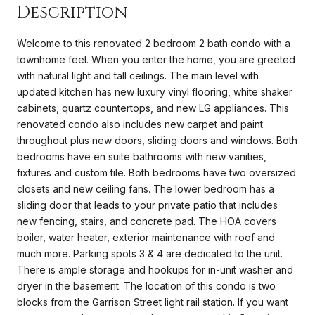
Description
Welcome to this renovated 2 bedroom 2 bath condo with a
townhome feel. When you enter the home, you are greeted
with natural light and tall ceilings. The main level with
updated kitchen has new luxury vinyl flooring, white shaker
cabinets, quartz countertops, and new LG appliances. This
renovated condo also includes new carpet and paint
throughout plus new doors, sliding doors and windows. Both
bedrooms have en suite bathrooms with new vanities,
fixtures and custom tile. Both bedrooms have two oversized
closets and new ceiling fans. The lower bedroom has a
sliding door that leads to your private patio that includes
new fencing, stairs, and concrete pad. The HOA covers
boiler, water heater, exterior maintenance with roof and
much more. Parking spots 3 & 4 are dedicated to the unit.
There is ample storage and hookups for in-unit washer and
dryer in the basement. The location of this condo is two
blocks from the Garrison Street light rail station. If you want