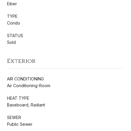
Eiber
TYPE
Condo
STATUS
Sold
Exterior
AIR CONDITIONING
Air Conditioning-Room
HEAT TYPE
Baseboard, Radiant
SEWER
Public Sewer