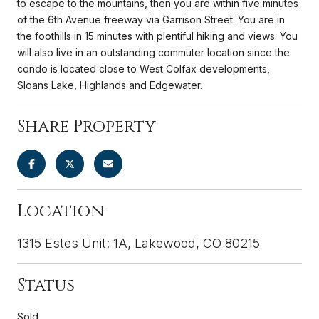
to escape to the mountains, then you are within five minutes
of the 6th Avenue freeway via Garrison Street. You are in
the foothills in 15 minutes with plentiful hiking and views. You
will also live in an outstanding commuter location since the
condo is located close to West Colfax developments,
Sloans Lake, Highlands and Edgewater.
Share Property
Location
1315 Estes Unit: 1A, Lakewood, CO 80215
Status
Sold