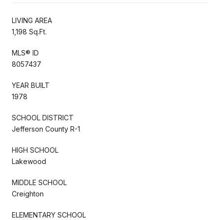
LIVING AREA
1,198 Sq.Ft.
MLS® ID
8057437
YEAR BUILT
1978
SCHOOL DISTRICT
Jefferson County R-1
HIGH SCHOOL
Lakewood
MIDDLE SCHOOL
Creighton
ELEMENTARY SCHOOL