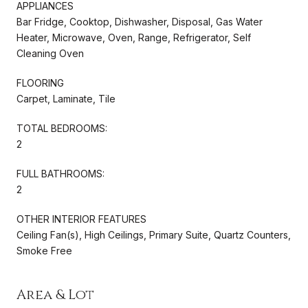
APPLIANCES
Bar Fridge, Cooktop, Dishwasher, Disposal, Gas Water
Heater, Microwave, Oven, Range, Refrigerator, Self
Cleaning Oven
FLOORING
Carpet, Laminate, Tile
TOTAL BEDROOMS:
2
FULL BATHROOMS:
2
OTHER INTERIOR FEATURES
Ceiling Fan(s), High Ceilings, Primary Suite, Quartz Counters,
Smoke Free
Area & Lot