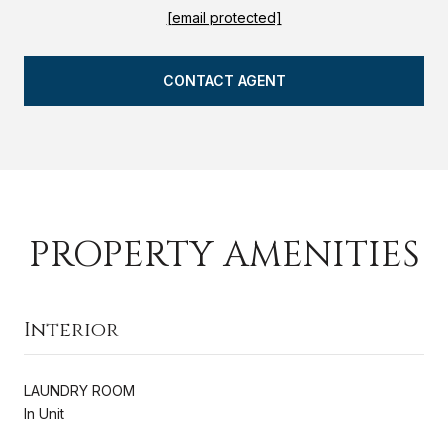
[email protected]
CONTACT AGENT
PROPERTY AMENITIES
Interior
LAUNDRY ROOM
In Unit