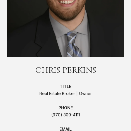
CHRIS PERKINS
TITLE
Real Estate Broker | Owner
PHONE
(970) 309-4111
EMAIL