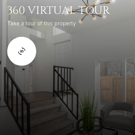
360 VIRTUAL TOUR
Take a tour of this property