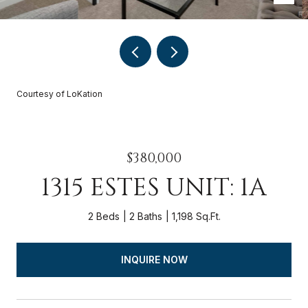
Courtesy of LoKation
$380,000
1315 ESTES UNIT: 1A
2 Beds
2 Baths
1,198 Sq.Ft.
INQUIRE NOW