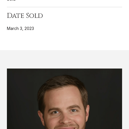
Date Sold
March 3, 2023