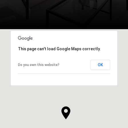
This page can't load Google Maps correctly.
OK
Do you own this website?