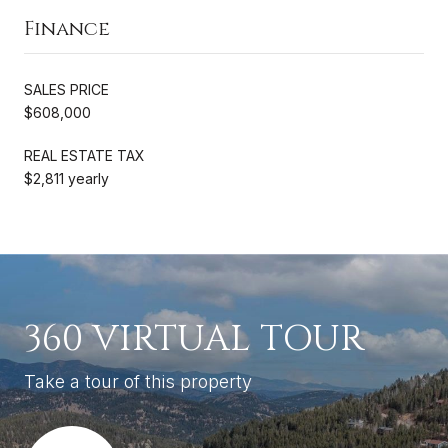
Finance
SALES PRICE
$608,000
REAL ESTATE TAX
$2,811 yearly
360 VIRTUAL TOUR
Take a tour of this property