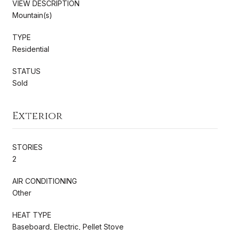
VIEW DESCRIPTION
Mountain(s)
TYPE
Residential
STATUS
Sold
Exterior
STORIES
2
AIR CONDITIONING
Other
HEAT TYPE
Baseboard, Electric, Pellet Stove