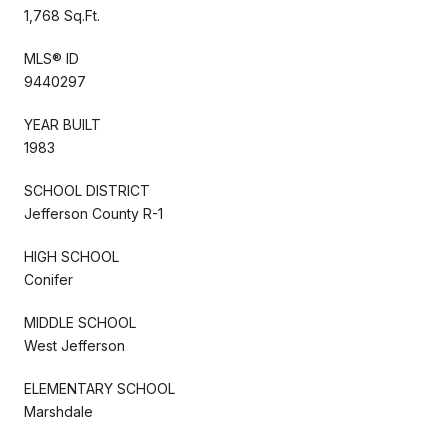
1,768 Sq.Ft.
MLS® ID
9440297
YEAR BUILT
1983
SCHOOL DISTRICT
Jefferson County R-1
HIGH SCHOOL
Conifer
MIDDLE SCHOOL
West Jefferson
ELEMENTARY SCHOOL
Marshdale