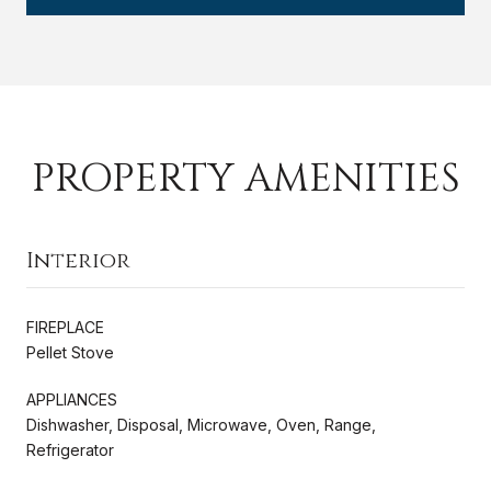
PROPERTY AMENITIES
Interior
FIREPLACE
Pellet Stove
APPLIANCES
Dishwasher, Disposal, Microwave, Oven, Range,
Refrigerator