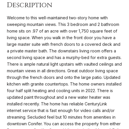
Description
Welcome to this well-maintained two-story home with
sweeping mountain views. This 3 bedroom and 2 bathroom
home sits on .97 of an acre with over 1,750 square feet of
living space. When you walk in the front door you have a
large master suite with french doors to a covered deck and
a private master bath. The downstairs living room offers a
second living space and has a murphy-bed for extra guests.
There is ample natural light upstairs with vaulted ceilings and
mountain views in all directions. Great outdoor living space
through the french doors and onto the large patio. Updated
kitchen with granite countertops. The home owners installed
four half split heating and cooling units in 2022. There is
updated paint throughout and a new water heater was
installed recently. The home has reliable CenturyLink
internet service that is fast enough for video calls and/or
streaming. Secluded feel but 10 minutes from amenities in
downtown Conifer. You can access the property from either