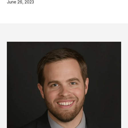
June 26, 2023