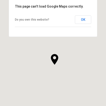
This page can't load Google Maps correctly.
OK
Do you own this website?