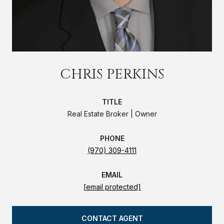
CHRIS PERKINS
TITLE
Real Estate Broker | Owner
PHONE
(970) 309-4111
EMAIL
[email protected]
CONTACT AGENT