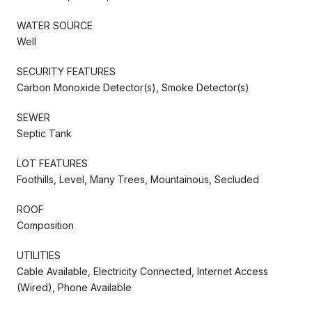
WATER SOURCE
Well
SECURITY FEATURES
Carbon Monoxide Detector(s), Smoke Detector(s)
SEWER
Septic Tank
LOT FEATURES
Foothills, Level, Many Trees, Mountainous, Secluded
ROOF
Composition
UTILITIES
Cable Available, Electricity Connected, Internet Access
(Wired), Phone Available