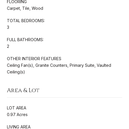
FLOORING
Carpet, Tile, Wood
TOTAL BEDROOMS:
3
FULL BATHROOMS:
2
OTHER INTERIOR FEATURES
Ceiling Fan(s), Granite Counters, Primary Suite, Vaulted
Ceiling(s)
Area & Lot
LOT AREA
0.97 Acres
LIVING AREA