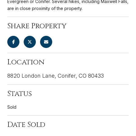
Evergreen or Conifer. Several hikes, including Maxwell Falls,
are in close proximity of the property.
Share Property
Location
8820 London Lane, Conifer, CO 80433
Status
Sold
Date Sold