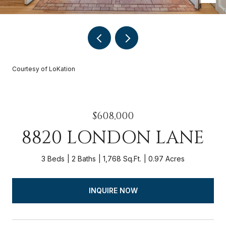
Courtesy of LoKation
$608,000
8820 LONDON LANE
3 Beds
2 Baths
1,768 Sq.Ft.
0.97 Acres
INQUIRE NOW