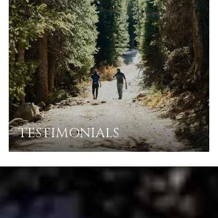
TESTIMONIALS