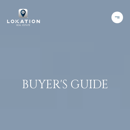
BUYER'S GUIDE