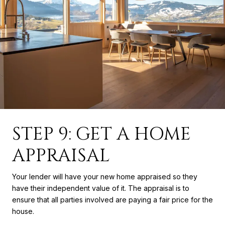
STEP 9: GET A HOME
APPRAISAL
Your lender will have your new home appraised so they
have their independent value of it. The appraisal is to
ensure that all parties involved are paying a fair price for the
house.