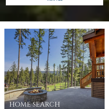
HOME SEARCH