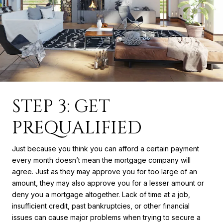
STEP 3: GET
PREQUALIFIED
Just because you think you can afford a certain payment
every month doesn’t mean the mortgage company will
agree. Just as they may approve you for too large of an
amount, they may also approve you for a lesser amount or
deny you a mortgage altogether. Lack of time at a job,
insufficient credit, past bankruptcies, or other financial
issues can cause major problems when trying to secure a