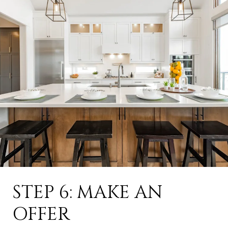
STEP 6: MAKE AN
OFFER