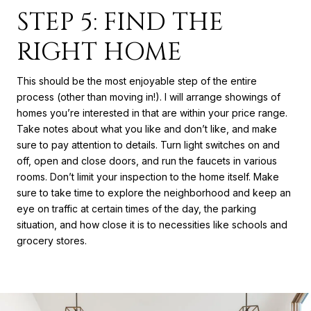
STEP 5: FIND THE
RIGHT HOME
This should be the most enjoyable step of the entire
process (other than moving in!). I will arrange showings of
homes you’re interested in that are within your price range.
Take notes about what you like and don’t like, and make
sure to pay attention to details. Turn light switches on and
off, open and close doors, and run the faucets in various
rooms. Don’t limit your inspection to the home itself. Make
sure to take time to explore the neighborhood and keep an
eye on traffic at certain times of the day, the parking
situation, and how close it is to necessities like schools and
grocery stores.