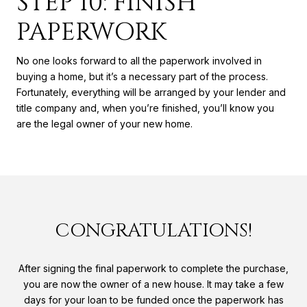
STEP 10: FINISH
PAPERWORK
No one looks forward to all the paperwork involved in
buying a home, but it’s a necessary part of the process.
Fortunately, everything will be arranged by your lender and
title company and, when you’re finished, you’ll know you
are the legal owner of your new home.
CONGRATULATIONS!
After signing the final paperwork to complete the purchase,
you are now the owner of a new house. It may take a few
days for your loan to be funded once the paperwork has