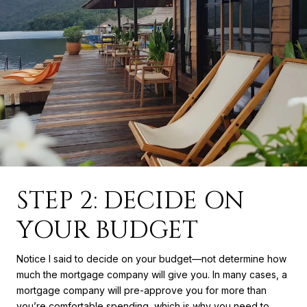
STEP 2: DECIDE ON
YOUR BUDGET
Notice I said to decide on your budget—not determine how
much the mortgage company will give you. In many cases, a
mortgage company will pre-approve you for more than
you’re comfortable spending, which is why you need to