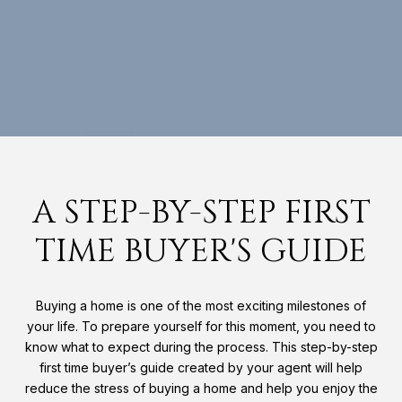
A STEP-BY-STEP FIRST
TIME BUYER'S GUIDE
Buying a home is one of the most exciting milestones of
your life. To prepare yourself for this moment, you need to
know what to expect during the process. This step-by-step
first time buyer’s guide created by your agent will help
reduce the stress of buying a home and help you enjoy the