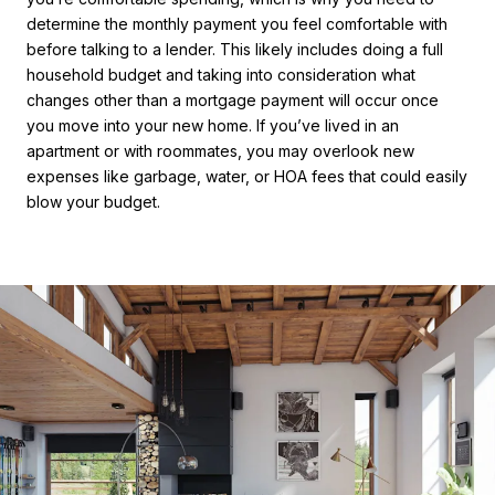
determine the monthly payment you feel comfortable with
before talking to a lender. This likely includes doing a full
household budget and taking into consideration what
changes other than a mortgage payment will occur once
you move into your new home. If you’ve lived in an
apartment or with roommates, you may overlook new
expenses like garbage, water, or HOA fees that could easily
blow your budget.