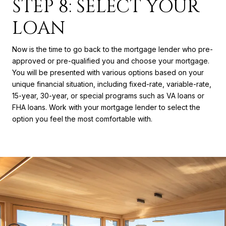
STEP 8: SELECT YOUR
LOAN
Now is the time to go back to the mortgage lender who pre-
approved or pre-qualified you and choose your mortgage.
You will be presented with various options based on your
unique financial situation, including fixed-rate, variable-rate,
15-year, 30-year, or special programs such as VA loans or
FHA loans. Work with your mortgage lender to select the
option you feel the most comfortable with.