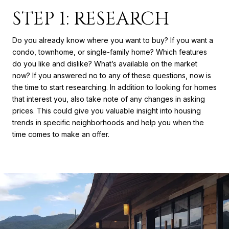
STEP 1: RESEARCH
Do you already know where you want to buy? If you want a
condo, townhome, or single-family home? Which features
do you like and dislike? What’s available on the market
now? If you answered no to any of these questions, now is
the time to start researching. In addition to looking for homes
that interest you, also take note of any changes in asking
prices. This could give you valuable insight into housing
trends in specific neighborhoods and help you when the
time comes to make an offer.