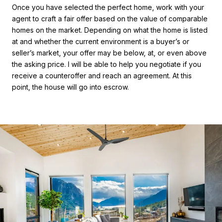
Once you have selected the perfect home, work with your
agent to craft a fair offer based on the value of comparable
homes on the market. Depending on what the home is listed
at and whether the current environment is a buyer’s or
seller’s market, your offer may be below, at, or even above
the asking price. I will be able to help you negotiate if you
receive a counteroffer and reach an agreement. At this
point, the house will go into escrow.