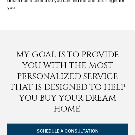
dream home criteria so you can find the one that's right for
you.
MY GOAL IS TO PROVIDE
YOU WITH THE MOST
PERSONALIZED SERVICE
THAT IS DESIGNED TO HELP
YOU BUY YOUR DREAM
HOME.
SCHEDULE A CONSULTATION