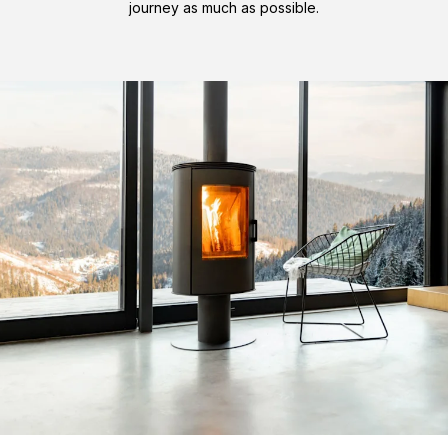
journey as much as possible.