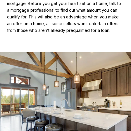
mortgage. Before you get your heart set on a home, talk to
a mortgage professional to find out what amount you can
qualify for. This will also be an advantage when you make
an offer on a home, as some sellers won’t entertain offers
from those who aren’t already prequalified for a loan.