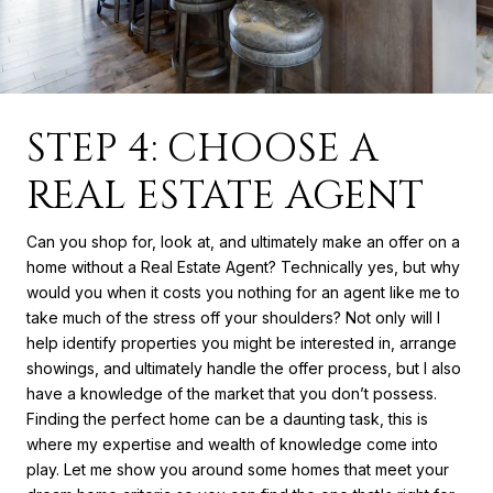
STEP 4: CHOOSE A
REAL ESTATE AGENT
Can you shop for, look at, and ultimately make an offer on a
home without a Real Estate Agent? Technically yes, but why
would you when it costs you nothing for an agent like me to
take much of the stress off your shoulders? Not only will I
help identify properties you might be interested in, arrange
showings, and ultimately handle the offer process, but I also
have a knowledge of the market that you don’t possess.
Finding the perfect home can be a daunting task, this is
where my expertise and wealth of knowledge come into
play. Let me show you around some homes that meet your