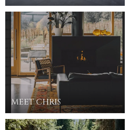
MEET CHRIS