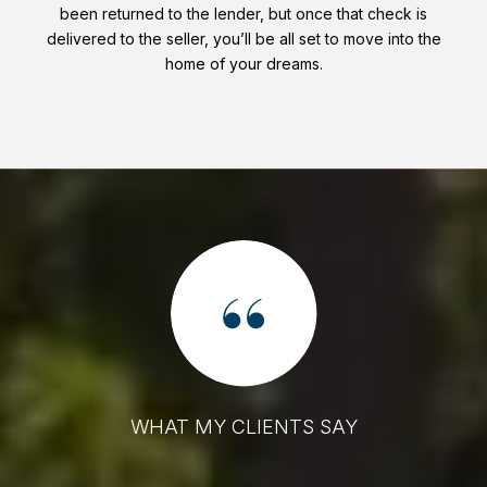
been returned to the lender, but once that check is
delivered to the seller, you’ll be all set to move into the
home of your dreams.
WHAT MY CLIENTS SAY