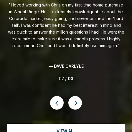
ase
I had a great experience working with Chris to sell my
C
the
house. He walked me through the whole process and
gr
ard
handled everything quickly and professionally! He’s great at
pro
nd
communicating everything that needs to be done and also
in
 the
shares in the excitement of showings and offers. Chris went
i
ly
above and beyond for me and got my house sold quickly!
— KEITH O'CAMPO
03 /
03
VIEW ALL