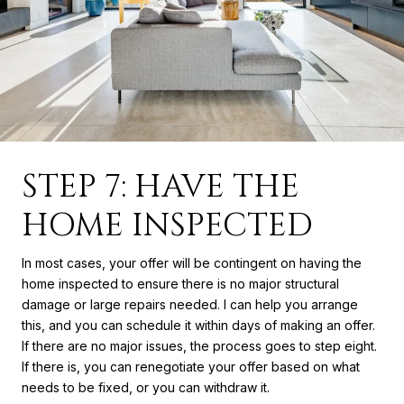
STEP 7: HAVE THE
HOME INSPECTED
In most cases, your offer will be contingent on having the
home inspected to ensure there is no major structural
damage or large repairs needed. I can help you arrange
this, and you can schedule it within days of making an offer.
If there are no major issues, the process goes to step eight.
If there is, you can renegotiate your offer based on what
needs to be fixed, or you can withdraw it.