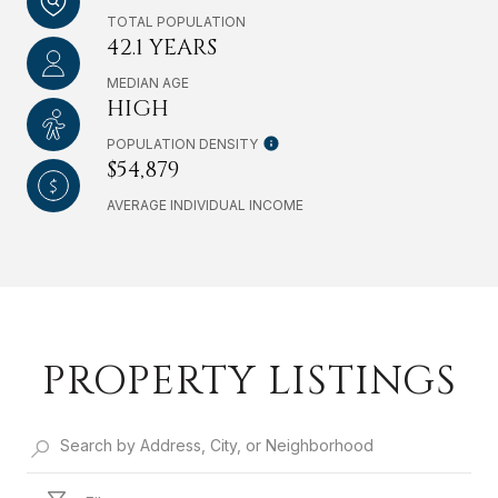
TOTAL POPULATION
42.1 YEARS
MEDIAN AGE
HIGH
POPULATION DENSITY
$54,879
AVERAGE INDIVIDUAL INCOME
PROPERTY LISTINGS