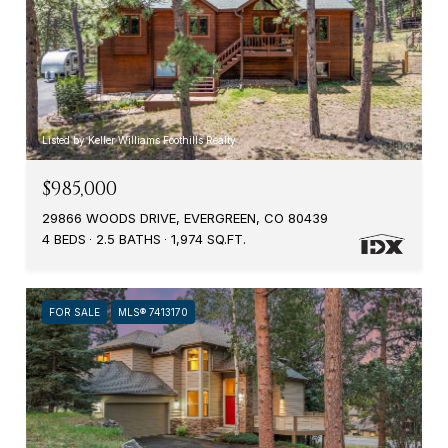
Listed by Keller Williams Foothills Realty
$985,000
29866 WOODS DRIVE, EVERGREEN, CO 80439
4 BEDS
2.5 BATHS
1,974 SQ.FT.
FOR SALE
MLS® 7413170