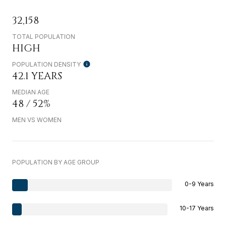
32,158
TOTAL POPULATION
HIGH
POPULATION DENSITY
42.1 YEARS
MEDIAN AGE
48 / 52%
MEN VS WOMEN
POPULATION BY AGE GROUP
0-9 Years
10-17 Years