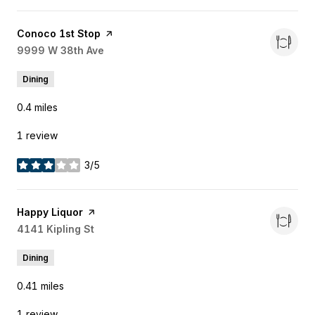
Visit the
Conoco 1st Stop
page on Yelp
Search
9999 W 38th Ave
on Google Maps
Dining
0.4
miles
1 review
3/5
stars
Visit the
Happy Liquor
page on Yelp
Search
4141 Kipling St
on Google Maps
Dining
0.41
miles
1 review