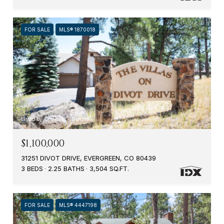
FOR SALE
MLS® 1870018
Listed by Compass - Denver
$1,100,000
31251 DIVOT DRIVE, EVERGREEN, CO 80439
3 BEDS
2.25 BATHS
3,504 SQ.FT.
FOR SALE
MLS® 4447198