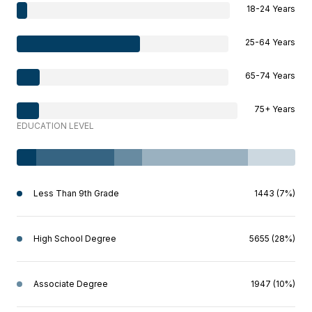
18-24 Years
25-64 Years
65-74 Years
75+ Years
EDUCATION LEVEL
Less Than 9th Grade
1443 (7%)
High School Degree
5655 (28%)
Associate Degree
1947 (10%)