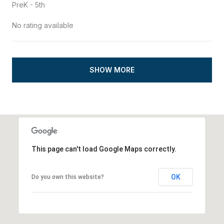
PreK - 5th
No rating available
SHOW MORE
This page can't load Google Maps correctly.
OK
Do you own this website?