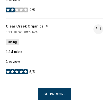
2/5
stars
Visit the
Clear Creek Organics
page on Yelp
Search
11100 W 38th Ave
on Google Maps
Dining
1.14
miles
1 review
5/5
stars
SHOW MORE