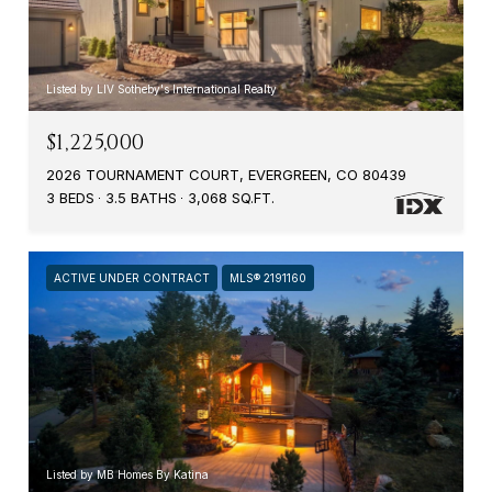
Listed by LIV Sotheby's International Realty
$1,225,000
2026 TOURNAMENT COURT, EVERGREEN, CO 80439
3 BEDS
3.5 BATHS
3,068 SQ.FT.
ACTIVE UNDER CONTRACT
MLS® 2191160
Listed by MB Homes By Katina