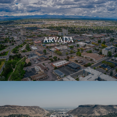
ARVADA