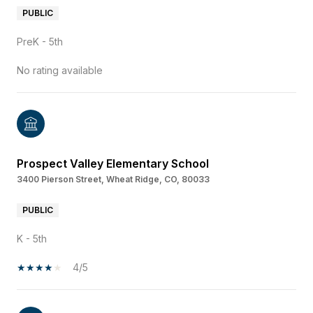
PUBLIC
PreK - 5th
No rating available
Prospect Valley Elementary School
3400 Pierson Street, Wheat Ridge, CO, 80033
PUBLIC
K - 5th
4/5