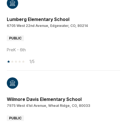
Lumberg Elementary School
6705 West 22nd Avenue, Edgewater, CO, 80214
PUBLIC
PreK - 6th
1/5
Wilmore Davis Elementary School
7975 West 41st Avenue, Wheat Ridge, CO, 80033
PUBLIC