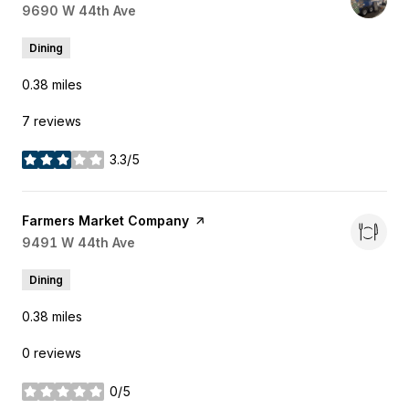
Search
9690 W 44th Ave
on Google Maps
Dining
0.38
miles
7 reviews
3.3/5
stars
Visit the
Farmers Market Company
page on Yelp
Search
9491 W 44th Ave
on Google Maps
Dining
0.38
miles
0 reviews
0/5
stars