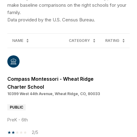
make baseline comparisons on the right schools for your
family.
NAME
CATEGORY
RATING
Compass Montessori - Wheat Ridge
Charter School
10399 West 44th Avenue, Wheat Ridge, CO, 80033
PUBLIC
PreK - 6th
2/5