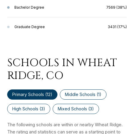
Bachelor Degree
7569 (38%)
Graduate Degree
3431 (17%)
SCHOOLS IN WHEAT
RIDGE, CO
Primary Schools (
12
)
Middle Schools (
1
)
High Schools (
3
)
Mixed Schools (
3
)
The following schools are within or nearby Wheat Ridge.
The rating and statistics can serve as a starting point to