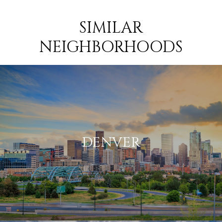
SIMILAR
NEIGHBORHOODS
DENVER