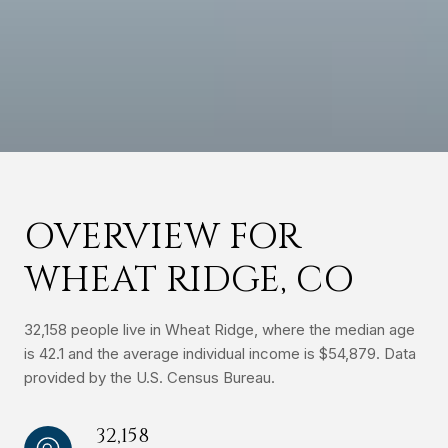
OVERVIEW FOR
WHEAT RIDGE, CO
32,158 people live in Wheat Ridge, where the median age
is 42.1 and the average individual income is $54,879. Data
provided by the U.S. Census Bureau.
32,158