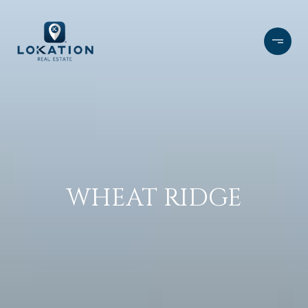
WHEAT RIDGE