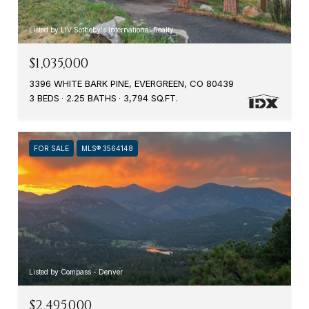
Listed by LIV Sotheby's International Realty
$1,035,000
3396 WHITE BARK PINE, EVERGREEN, CO 80439
3 BEDS
2.25 BATHS
3,794 SQ.FT.
FOR SALE
MLS® 3564148
Listed by Compass - Denver
$2,495,000