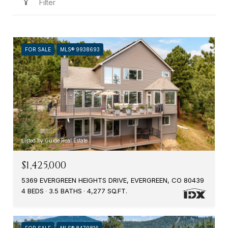
Filter
FOR SALE
MLS® 9938693
Listed by Guide Real Estate
$1,425,000
5369 EVERGREEN HEIGHTS DRIVE, EVERGREEN, CO 80439
4 BEDS
3.5 BATHS
4,277 SQ.FT.
FOR SALE
MLS® 8479816