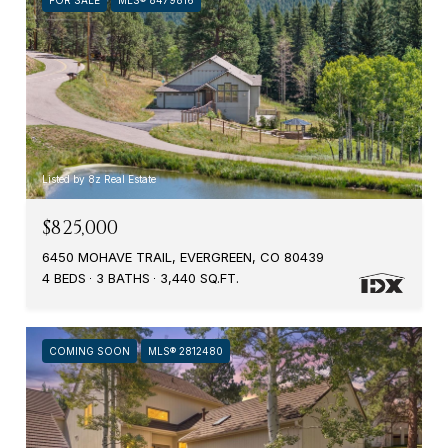
Listed by 8z Real Estate
$825,000
6450 MOHAVE TRAIL, EVERGREEN, CO 80439
4 BEDS
3 BATHS
3,440 SQ.FT.
COMING SOON
MLS® 2812480