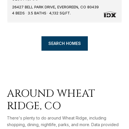
26427 BELL PARK DRIVE, EVERGREEN, CO 80439
4 BEDS
3.5 BATHS
4,132 SQ.FT.
SEARCH HOMES
AROUND WHEAT
RIDGE, CO
There's plenty to do around Wheat Ridge, including
shopping, dining, nightlife, parks, and more. Data provided