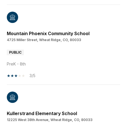
Mountain Phoenix Community School
4725 Miller Street, Wheat Ridge, CO, 80033
PUBLIC
PreK - 8th
3/5
Kullerstrand Elementary School
12225 West 38th Avenue, Wheat Ridge, CO, 80033