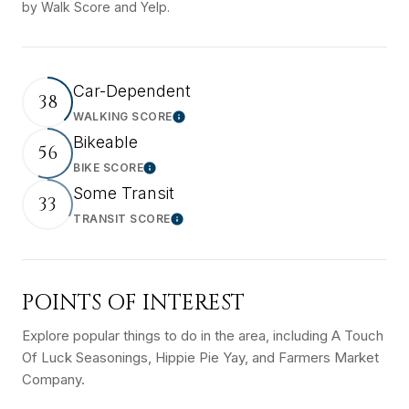
by Walk Score and Yelp.
Car-Dependent
38
WALKING SCORE
Learn More
Bikeable
56
BIKE SCORE
Learn More
Some Transit
33
TRANSIT SCORE
Learn More
POINTS OF INTEREST
Explore popular things to do in the area, including A Touch
Of Luck Seasonings, Hippie Pie Yay, and Farmers Market
Company.