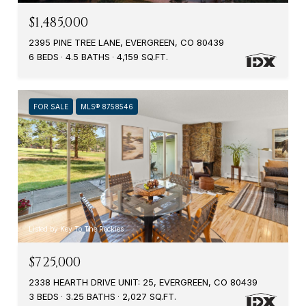
$1,485,000
2395 PINE TREE LANE, EVERGREEN, CO 80439
6 BEDS
4.5 BATHS
4,159 SQ.FT.
FOR SALE
MLS® 8758546
Listed by Key To The Rockies
$725,000
2338 HEARTH DRIVE UNIT: 25, EVERGREEN, CO 80439
3 BEDS
3.25 BATHS
2,027 SQ.FT.