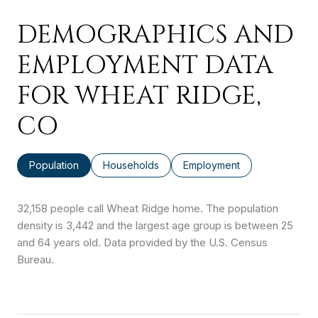
DEMOGRAPHICS AND
EMPLOYMENT DATA
FOR WHEAT RIDGE,
CO
Population
Households
Employment
32,158 people call Wheat Ridge home. The population
density is 3,442 and the largest age group is
between 25
and 64 years old.
Data provided by the U.S. Census
Bureau.