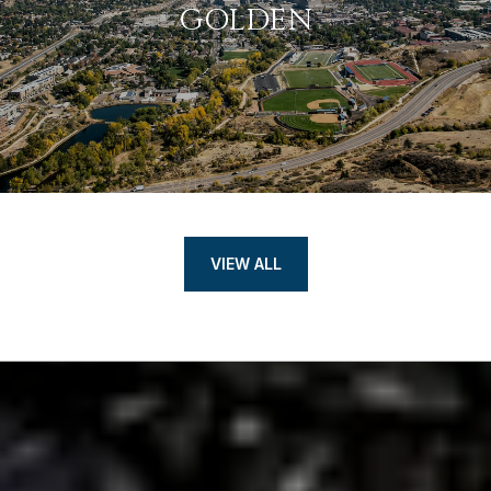
GOLDEN
VIEW ALL